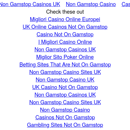
 Non Gamstop Casinos UK
Non Gamstop Casino
Cas
Check these out
Migliori Casino Online Europei
UK Online Casinos Not On Gamstop
Casino Not On Gamstop
I Migliori Casino Online
Non Gamstop Casinos UK
Miglior Sito Poker Online
Betting Sites That Are Not On Gamstop
Non Gamstop Casino Sites UK
Non Gamstop Casino UK
UK Casino Not On Gamstop
Non Gamstop Casinos UK
Non Gamstop Casino Sites UK
Non Gamstop Casino
Casinos Not On Gamstop
Gambling Sites Not On Gamstop