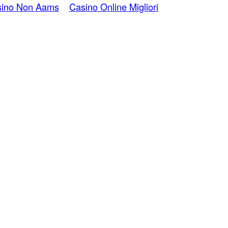
ino Non Aams
Casino Online Migliori