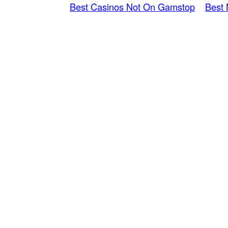
Best Casinos Not On Gamstop
Best