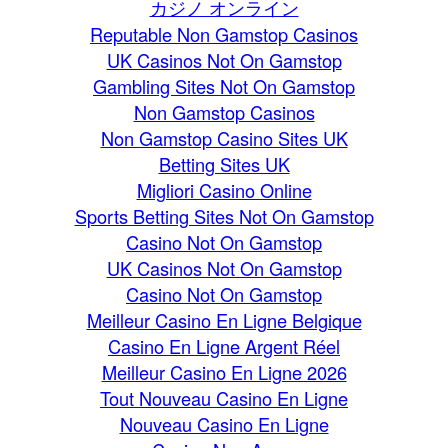
カジノ オンライン
Reputable Non Gamstop Casinos
UK Casinos Not On Gamstop
Gambling Sites Not On Gamstop
Non Gamstop Casinos
Non Gamstop Casino Sites UK
Betting Sites UK
Migliori Casino Online
Sports Betting Sites Not On Gamstop
Casino Not On Gamstop
UK Casinos Not On Gamstop
Casino Not On Gamstop
Meilleur Casino En Ligne Belgique
Casino En Ligne Argent Réel
Meilleur Casino En Ligne 2026
Tout Nouveau Casino En Ligne
Nouveau Casino En Ligne