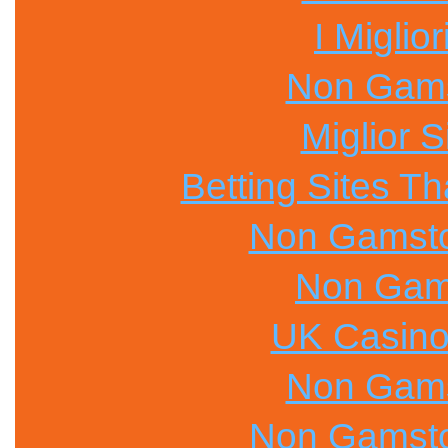
I Miglio
Non Gams
Miglior S
Betting Sites T
Non Gamsto
Non Gam
UK Casino
Non Gams
Non Gamsto