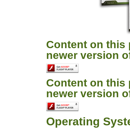
Content on this 
newer version o
Content on this 
newer version o
Operating Sys