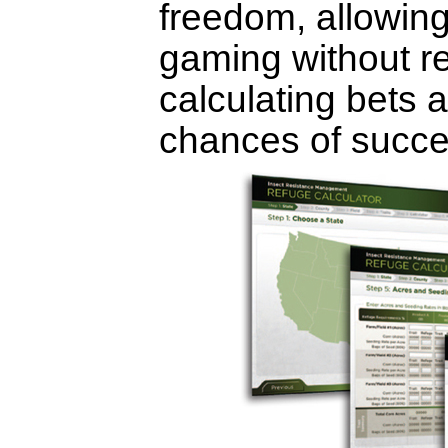
freedom, allowing
gaming without re
calculating bets 
chances of succe