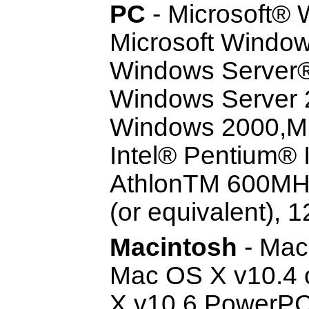
PC
- Microsoft® 
Microsoft Window
Windows Server®
Windows Server 
Windows 2000,Mi
Intel® Pentium®
AthlonTM 600MHz 
(or equivalent),
Macintosh
- Mac 
Mac OS X v10.4 or
X v10.6 PowerP