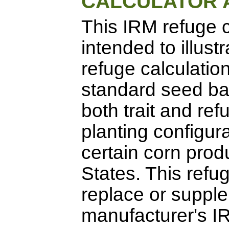
CALCULATOR 
This IRM refuge ca
intended to illust
refuge calculation
standard seed ba
both trait and re
planting configura
certain corn prod
States. This refu
replace or supple
manufacturer's I