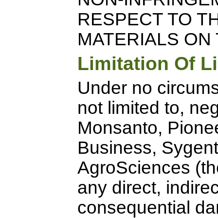
RESPECT TO TH
MATERIALS ON 
Limitation Of Li
Under no circumst
not limited to, n
Monsanto, Pionee
Business, Sygent
AgroSciences (the
any direct, indirec
consequential da