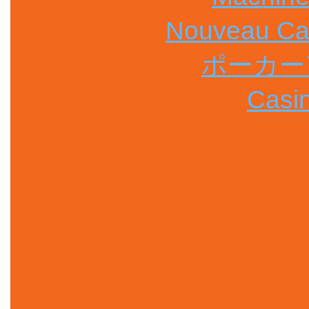
Nouveau Ca
ポーカー
Casi