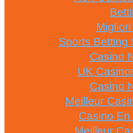
Bett
Miglior
Sports Betting
Casino 
UK Casino
Casino 
Meilleur Casi
Casino En 
Meilleur Ca