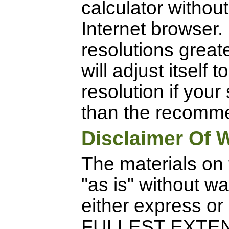
calculator withou
Internet browser. 
resolutions great
will adjust itself 
resolution if your
than the recomme
Disclaimer Of W
The materials on 
"as is" without wa
either express or
FULLEST EXTE