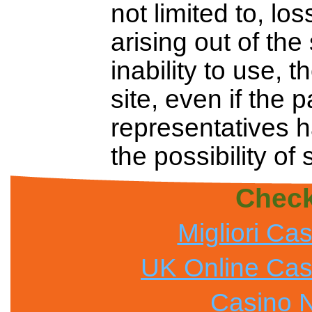
not limited to, los
arising out of the 
inability to use, t
site, even if the p
representatives 
the possibility o
Check
Migliori Ca
UK Online Ca
Casino 