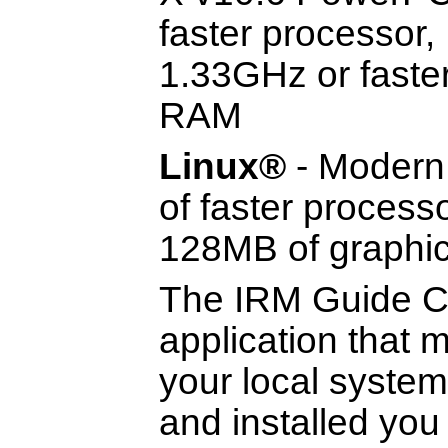
faster processor,
1.33GHz or faste
RAM
Linux®
- Modern
of faster proces
128MB of graphi
The IRM Guide Ca
application that
your local syste
and installed you