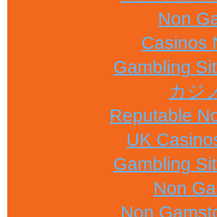
Non Ga
Casinos 
Gambling Si
カジ
Reputable N
UK Casino
Gambling Si
Non Ga
Non Gamsto