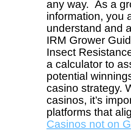
any way. As a gr
information, you a
understand and a
IRM Grower Guide
Insect Resistan
a calculator to a
potential winnin
casino strategy.
casinos, it’s imp
platforms that ali
Casinos not on 