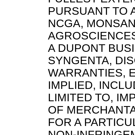
PURSUANT TO A
NCGA, MONSAN
AGROSCIENCES,
A DUPONT BUS
SYNGENTA, DIS
WARRANTIES, 
IMPLIED, INCLU
LIMITED TO, I
OF MERCHANTAB
FOR A PARTICU
NON-INFRINGE