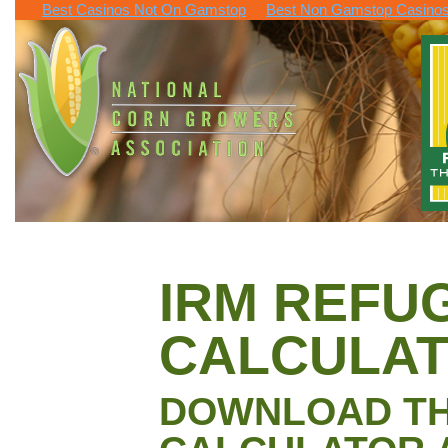
Best Casinos Not On Gamstop
Best Non Gamstop Casino
IRM REFU
CALCULA
DOWNLOAD TH