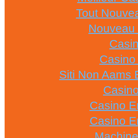
Tout Nouve
Nouveau 
Casi
Casino 
Siti Non Aams
Casino
Casino E
Casino E
Machine